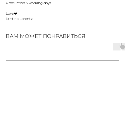
Production 5 working days
Love,❤️️
Kristina Lorentz!
ВАМ МОЖЕТ ПОНРАВИТЬСЯ