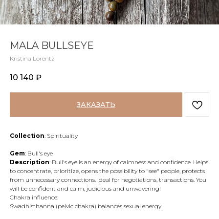
MALA BULLSEYE
Kristina Lorentz
10 140
₽
ЗАКАЗАТЬ
Collection
: Spirituality
Gem
: Bull's eye
Description
: Bull's eye is an energy of calmness and confidence. Helps
to concentrate, prioritize, opens the possibility to "see" people, protects
from unnecessary connections. Ideal for negotiations, transactions. You
will be confident and calm, judicious and unwavering!
Chakra influence:
Swadhisthanna (pelvic chakra) balances sexual energy.