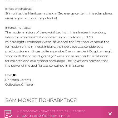
Effect on chakras:
Stimulates the Manipurna chakra (3rd energy center in the solar plexus
area) helps to unlock the potential.
Interesting Facts:
The modern history of the crystal begins in the nineteenth century,
when the stone was first discovered in South Africa. In 1873,
mineralogist Ferdinand Wiebel developed the first theories about the
formation of the mineral. Initially, the tiger's eye was considered a
precious stone and was quite expensive. Even in ancient Egypt, a magic
stone with the name "Tiger's Eye" was used as an amulet, a talisman
for children and as a symbol of courage. The Egyptians believed that
the power of the god Ra was contained in this stone.
Love,❤️️
Christina Lorentz!
Collection: Children
ВАМ МОЖЕТ ПОНРАВИТЬСЯ
✨ ПОДОБРАТЬ БРАСЛЕТ ПОД ВАШ ЗАПРОС
«Найди свой браслет силы»