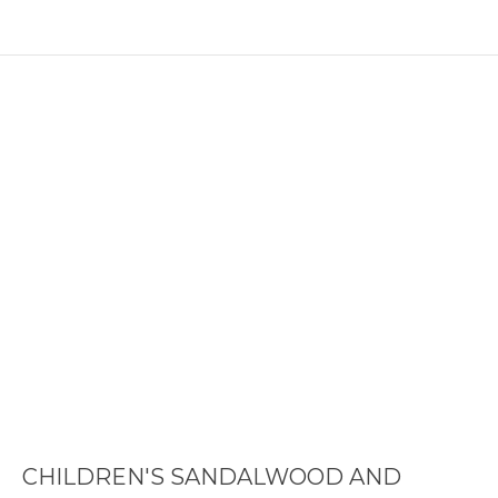
CHILDREN'S SANDALWOOD AND