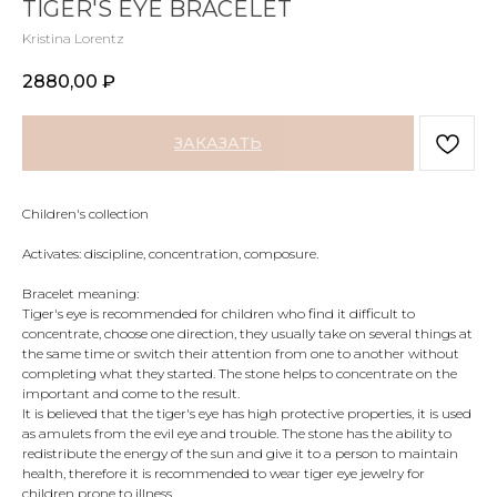
TIGER'S EYE BRACELET
Kristina Lorentz
2880,00
₽
ЗАКАЗАТЬ
Children's collection
Activates: discipline, concentration, composure.
Bracelet meaning:
Tiger's eye is recommended for children who find it difficult to
concentrate, choose one direction, they usually take on several things at
the same time or switch their attention from one to another without
completing what they started. The stone helps to concentrate on the
important and come to the result.
It is believed that the tiger's eye has high protective properties, it is used
as amulets from the evil eye and trouble. The stone has the ability to
redistribute the energy of the sun and give it to a person to maintain
health, therefore it is recommended to wear tiger eye jewelry for
children prone to illness.