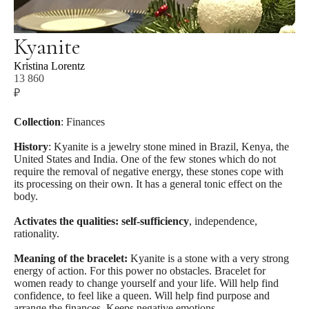
Kyanite
Kristina Lorentz
13 860
₽
SİPARİŞ İÇİN
Collection
: Finances
History
: Kyanite is a jewelry stone mined in Brazil, Kenya, the
United States and India. One of the few stones which do not
require the removal of negative energy, these stones cope with
its processing on their own. It has a general tonic effect on the
body.
Activates the qualities: self-sufficiency
, independence,
rationality.
Meaning of the bracelet:
Kyanite is a stone with a very strong
energy of action. For this power no obstacles. Bracelet for
women ready to change yourself and your life. Will help find
confidence, to feel like a queen. Will help find purpose and
arrange the finances. Keeps negative emotions.