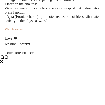
Effect on the chakras:
-Svadhisthana (Temene chakra) -develops spirituality, stimulates
brain function.
- Ajna (Frontal chakra) - promotes realization of ideas, stimulates
activity in the physical world.
Watch video
Love,❤️️
Kristina Lorentz!
Collection: Finance