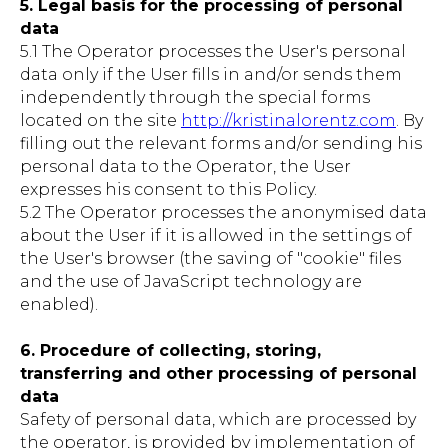
5. Legal basis for the processing of personal
data
5.1 The Operator processes the User's personal
data only if the User fills in and/or sends them
independently through the special forms
located on the site
http://kristinalorentz.com
. By
filling out the relevant forms and/or sending his
personal data to the Operator, the User
expresses his consent to this Policy.
5.2 The Operator processes the anonymised data
about the User if it is allowed in the settings of
the User's browser (the saving of "cookie" files
and the use of JavaScript technology are
enabled).
6. Procedure of collecting, storing,
transferring and other processing of personal
data
Safety of personal data, which are processed by
the operator, is provided by implementation of