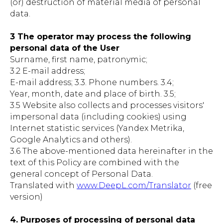
(or) destruction of material media of personal
data.
3 The operator may process the following
personal data of the User
Surname, first name, patronymic;
3.2 E-mail address;
E-mail address; 3.3. Phone numbers. 3.4;
Year, month, date and place of birth. 3.5;
3.5 Website also collects and processes visitors'
impersonal data (including cookies) using
Internet statistic services (Yandex Metrika,
Google Analytics and others).
3.6 The above-mentioned data hereinafter in the
text of this Policy are combined with the
general concept of Personal Data.
Translated with
www.DeepL.com/Translator
(free
version)
4. Purposes of processing of personal data