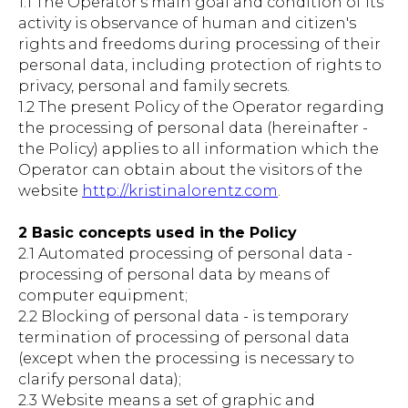
1.1 The Operator's main goal and condition of its
activity is observance of human and citizen's
rights and freedoms during processing of their
personal data, including protection of rights to
privacy, personal and family secrets.
1.2 The present Policy of the Operator regarding
the processing of personal data (hereinafter -
the Policy) applies to all information which the
Operator can obtain about the visitors of the
website
http://kristinalorentz.com
.
2 Basic concepts used in the Policy
2.1 Automated processing of personal data -
processing of personal data by means of
computer equipment;
2.2 Blocking of personal data - is temporary
termination of processing of personal data
(except when the processing is necessary to
clarify personal data);
2.3 Website means a set of graphic and