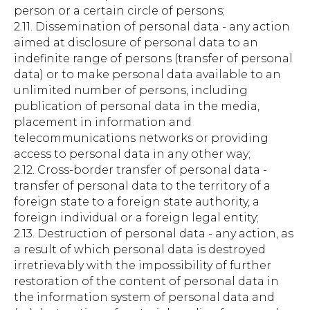
person or a certain circle of persons;
2.11. Dissemination of personal data - any action
aimed at disclosure of personal data to an
indefinite range of persons (transfer of personal
data) or to make personal data available to an
unlimited number of persons, including
publication of personal data in the media,
placement in information and
telecommunications networks or providing
access to personal data in any other way;
2.12. Cross-border transfer of personal data -
transfer of personal data to the territory of a
foreign state to a foreign state authority, a
foreign individual or a foreign legal entity;
2.13. Destruction of personal data - any action, as
a result of which personal data is destroyed
irretrievably with the impossibility of further
restoration of the content of personal data in
the information system of personal data and