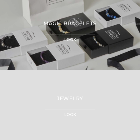
MAGIC BRACELETS
LOOK
JEWELRY
LOOK