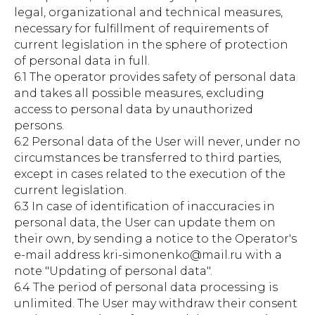
legal, organizational and technical measures,
necessary for fulfillment of requirements of
current legislation in the sphere of protection
of personal data in full.
6.1 The operator provides safety of personal data
and takes all possible measures, excluding
access to personal data by unauthorized
persons.
6.2 Personal data of the User will never, under no
circumstances be transferred to third parties,
except in cases related to the execution of the
current legislation.
6.3 In case of identification of inaccuracies in
personal data, the User can update them on
their own, by sending a notice to the Operator's
e-mail address kri-simonenko@mail.ru with a
note "Updating of personal data".
6.4 The period of personal data processing is
unlimited. The User may withdraw their consent