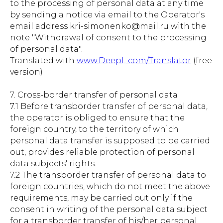
to the processing of personal data at any time
by sending a notice via email to the Operator's
email address kri-simonenko@mail.ru with the
note "Withdrawal of consent to the processing
of personal data".
Translated with
www.DeepL.com/Translator
(free
version)
7. Cross-border transfer of personal data
7.1 Before transborder transfer of personal data,
the operator is obliged to ensure that the
foreign country, to the territory of which
personal data transfer is supposed to be carried
out, provides reliable protection of personal
data subjects' rights.
7.2 The transborder transfer of personal data to
foreign countries, which do not meet the above
requirements, may be carried out only if the
consent in writing of the personal data subject
for a transborder transfer of his/her personal