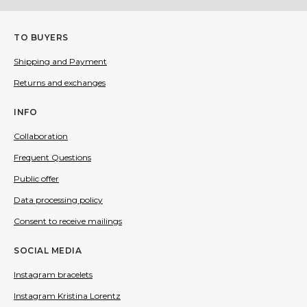
TO BUYERS
Shipping and Payment
Returns and exchanges
INFO
Collaboration
Frequent Questions
Public offer
Data processing policy
Consent to receive mailings
SOCIAL MEDIA
Instagram bracelets
Instagram Kristina Lorentz