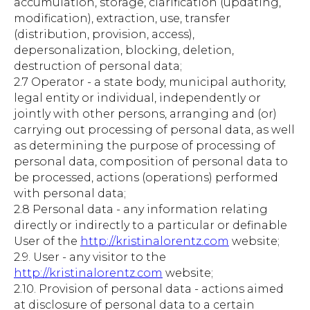
accumulation, storage, clarification (updating,
modification), extraction, use, transfer
(distribution, provision, access),
depersonalization, blocking, deletion,
destruction of personal data;
2.7 Operator - a state body, municipal authority,
legal entity or individual, independently or
jointly with other persons, arranging and (or)
carrying out processing of personal data, as well
as determining the purpose of processing of
personal data, composition of personal data to
be processed, actions (operations) performed
with personal data;
2.8 Personal data - any information relating
directly or indirectly to a particular or definable
User of the
http://kristinalorentz.com
website;
2.9. User - any visitor to the
http://kristinalorentz.com
website;
2.10. Provision of personal data - actions aimed
at disclosure of personal data to a certain