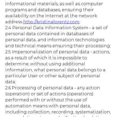
informational materials, as well as computer
programs and databases, ensuring their
availability on the Internet at the network
address
http://kristinalorentz.com
;
2.4 Personal Data Information System - a set of
personal data contained in databases of
personal data, and information technologies
and technical means ensuring their processing;
2.5 Impersonalization of personal data - actions,
as a result of which it is impossible to
determine, without using additional
information, what personal data belongs to a
particular User or other subject of personal
data;
2.6 Processing of personal data - any action
(operation) or set of actions (operations)
performed with or without the use of
automation means with personal data,
including collection, recording, systematization,