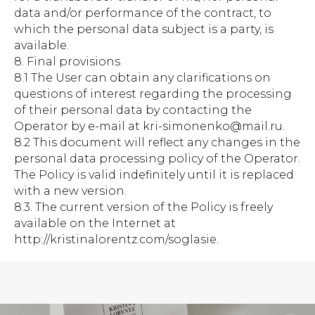
data and/or performance of the contract, to
which the personal data subject is a party, is
available.
8. Final provisions
8.1 The User can obtain any clarifications on
questions of interest regarding the processing
of their personal data by contacting the
Operator by e-mail at kri-simonenko@mail.ru.
8.2 This document will reflect any changes in the
personal data processing policy of the Operator.
The Policy is valid indefinitely until it is replaced
with a new version.
8.3. The current version of the Policy is freely
available on the Internet at
http://kristinalorentz.com/soglasie.