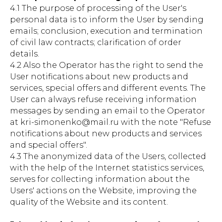
4.1 The purpose of processing of the User's
personal data is to inform the User by sending
emails; conclusion, execution and termination
of civil law contracts; clarification of order
details.
4.2 Also the Operator has the right to send the
User notifications about new products and
services, special offers and different events. The
User can always refuse receiving information
messages by sending an email to the Operator
at kri-simonenko@mail.ru with the note "Refuse
notifications about new products and services
and special offers".
4.3 The anonymized data of the Users, collected
with the help of the Internet statistics services,
serves for collecting information about the
Users' actions on the Website, improving the
quality of the Website and its content.