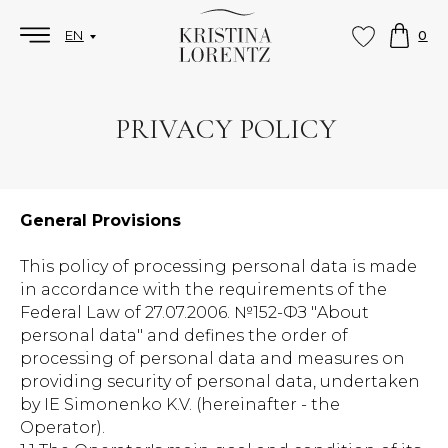
EN
0
PRIVACY POLICY
General Provisions
This policy of processing personal data is made
in accordance with the requirements of the
Federal Law of 27.07.2006. №152-ФЗ "About
personal data" and defines the order of
processing of personal data and measures on
providing security of personal data, undertaken
by IE Simonenko K.V. (hereinafter - the
Operator).